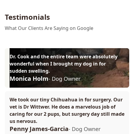
Testimonials
What Our Clients Are Saying on Google
Dr. Cook and the entire team were absolutely
wonderful when I brought my dog in for
sudden swelling.
Monica Holm
- Dog Owner
We took our tiny Chihuahua in for surgery. Our
vet is Dr Wittwer. He does a marvelous job of
caring for our 2 pups, but surgery day still made
us nervous.
Penny James-Garcia
- Dog Owner