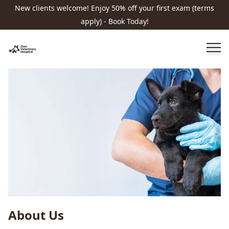
New clients welcome! Enjoy 50% off your first exam (terms
apply) - Book Today!
About Us