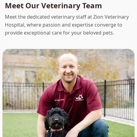
Meet Our Veterinary Team
Meet the dedicated veterinary staff at Zion Veterinary
Hospital, where passion and expertise converge to
provide exceptional care for your beloved pets.