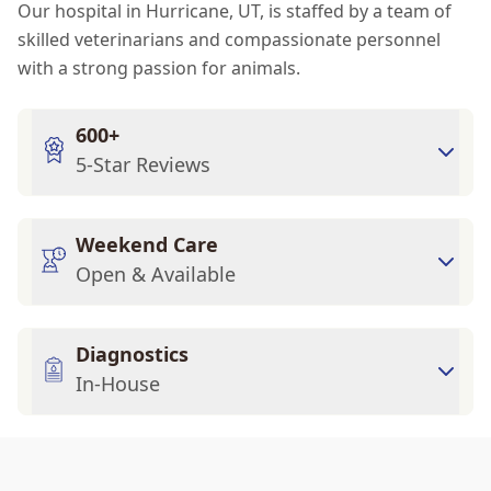
Our hospital in Hurricane, UT, is staffed by a team of
skilled veterinarians and compassionate personnel
with a strong passion for animals.
600+
5-Star Reviews
Weekend Care
Open & Available
Diagnostics
In-House