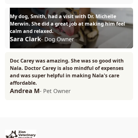
My dog, Smith, had a visit with Dr. Michelle
Merwin. She did a great job at making him feel
calm and relaxed.
Sara Clark
- Dog Owner
Doc Carey was amazing. She was so good with
Nala. Doctor Carey is also mindful of expenses
and was super helpful in making Nala's care
affordable.
Andrea M
- Pet Owner