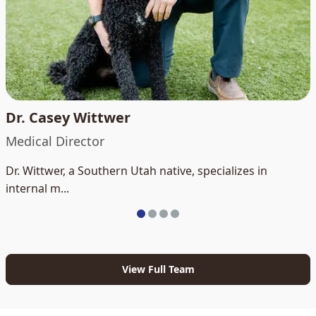
Dr. Casey Wittwer
Medical Director
Dr. Wittwer, a Southern Utah native, specializes in
internal m...
View Full Team