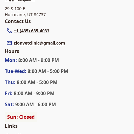
29 S 100 E
Hurricane
,
UT 84737
Contact Us
+1 (435) 635-4033
zionvetclinic@gmail.com
Hours
Mon
:
8:00 AM - 9:00 PM
Tue
-Wed
:
8:00 AM - 5:00 PM
Thu
:
8:00 AM - 5:00 PM
Fri
:
8:00 AM - 9:00 PM
Sat
:
9:00 AM - 6:00 PM
Sun: Closed
Links