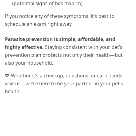
(potential signs of heartworm)
If you notice any of these symptoms, it’s best to
schedule an exam right away.
Parasite prevention is simple, affordable, and
highly effective.
Staying consistent with your pet’s
prevention plan protects not only their health—but
also your household.
💙 Whether it’s a checkup, questions, or care needs,
visit us—we’re here to be your partner in your pet’s
health.