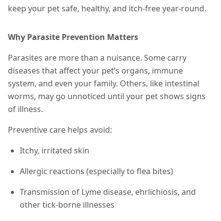
keep your pet safe, healthy, and itch-free year-round.
Why Parasite Prevention Matters
Parasites are more than a nuisance. Some carry
diseases that affect your pet’s organs, immune
system, and even your family. Others, like intestinal
worms, may go unnoticed until your pet shows signs
of illness.
Preventive care helps avoid:
Itchy, irritated skin
Allergic reactions (especially to flea bites)
Transmission of Lyme disease, ehrlichiosis, and
other tick-borne illnesses