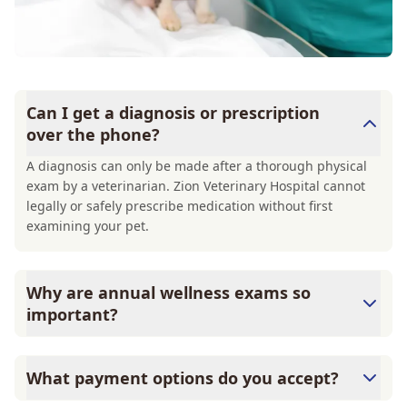
Can I get a diagnosis or prescription
over the phone?
A diagnosis can only be made after a thorough physical
exam by a veterinarian. Zion Veterinary Hospital cannot
legally or safely prescribe medication without first
examining your pet.
Why are annual wellness exams so
important?
Zion Veterinary Hospital advises annual wellness exams
since they are crucial for your pet's long-term health.
What payment options do you accept?
They allow us to establish a baseline for your pet's health,
monitor for early signs of disease, and keep their