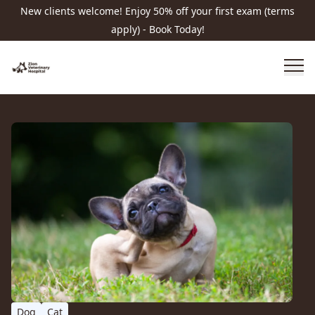
New clients welcome! Enjoy 50% off your first exam (terms
apply) - Book Today!
Dog
Cat