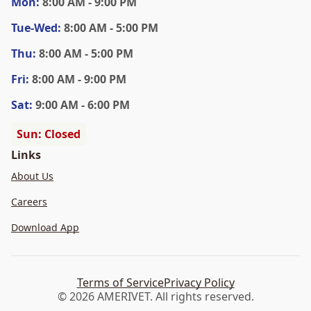
Mon
:
8:00 AM - 9:00 PM
Tue
-Wed
:
8:00 AM - 5:00 PM
Thu
:
8:00 AM - 5:00 PM
Fri
:
8:00 AM - 9:00 PM
Sat
:
9:00 AM - 6:00 PM
Sun: Closed
Links
About Us
Careers
Download App
Terms of Service
Privacy Policy
© 2026 AMERIVET. All rights reserved.