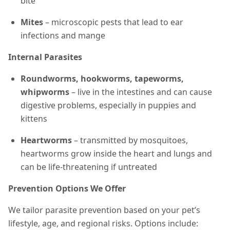
bite
Mites
– microscopic pests that lead to ear
infections and mange
Internal Parasites
Roundworms, hookworms, tapeworms,
whipworms
– live in the intestines and can cause
digestive problems, especially in puppies and
kittens
Heartworms
– transmitted by mosquitoes,
heartworms grow inside the heart and lungs and
can be life-threatening if untreated
Prevention Options We Offer
We tailor parasite prevention based on your pet’s
lifestyle, age, and regional risks. Options include: