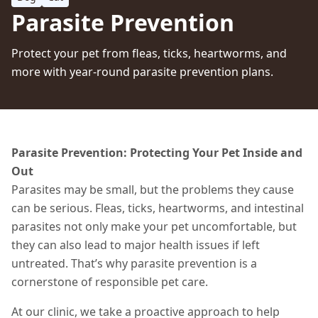
Parasite Prevention
Protect your pet from fleas, ticks, heartworms, and
more with year-round parasite prevention plans.
Parasite Prevention: Protecting Your Pet Inside and
Out
Parasites may be small, but the problems they cause
can be serious. Fleas, ticks, heartworms, and intestinal
parasites not only make your pet uncomfortable,
but
they can also lead to major health issues if left
untreated.
That’s why parasite prevention is a
cornerstone of responsible pet care.
At our clinic, we take a proactive approach to help