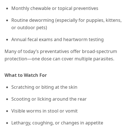
Monthly chewable or topical preventives
Routine deworming (especially for puppies, kittens,
or outdoor pets)
Annual fecal exams and heartworm testing
Many of today’s preventatives offer broad-spectrum
protection—one dose can cover multiple parasites.
What to Watch For
Scratching or biting at the skin
Scooting or licking around the rear
Visible worms in stool or vomit
Lethargy, coughing, or changes in appetite