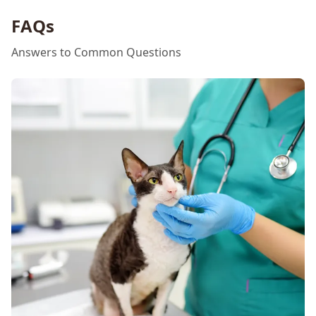
FAQs
Answers to Common Questions