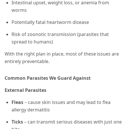
Intestinal upset, weight loss, or anemia from
worms
Potentially fatal heartworm disease
Risk of zoonotic transmission (parasites that
spread to humans)
With the right plan in place, most of these issues are
entirely preventable.
Common Parasites We Guard Against
External Parasites
Fleas
– cause skin issues and may lead to flea
allergy dermatitis
Ticks
– can transmit serious diseases with just one