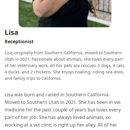
Lisa
Receptionist
Lisa, originally from Southern California, moved to Southern
Utah in 2021. Passionate about animals, she loves every part
of her veterinary work. All her pets are rescues-3 dogs, 4 cats,
4 ducks, and 2 chickens. She enjoys boating, riding sea-doos,
and family trips to California.
Lisa was born and raised in Southern California.
Moved to Southern Utah in 2021. She has been in vet
medicine for the past couple of years but loves every
part of her job. She has always loved animals, so
working at a vet clinic is right up her alley. All of her