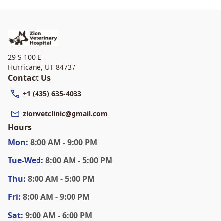
29 S 100 E
Hurricane
,
UT 84737
Contact Us
+1 (435) 635-4033
zionvetclinic@gmail.com
Hours
Mon
:
8:00 AM - 9:00 PM
Tue
-Wed
:
8:00 AM - 5:00 PM
Thu
:
8:00 AM - 5:00 PM
Fri
:
8:00 AM - 9:00 PM
Sat
:
9:00 AM - 6:00 PM