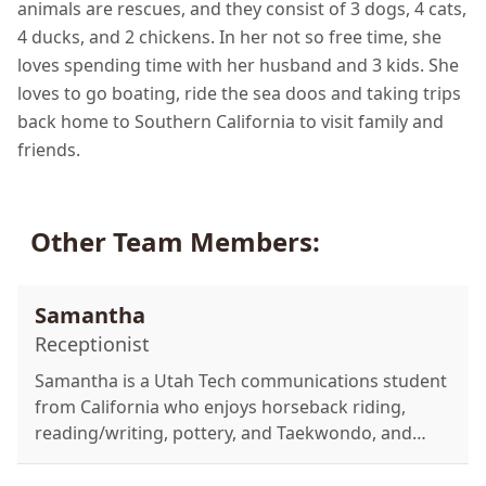
animals are rescues, and they consist of 3 dogs, 4 cats,
4 ducks, and 2 chickens. In her not so free time, she
loves spending time with her husband and 3 kids. She
loves to go boating, ride the sea doos and taking trips
back home to Southern California to visit family and
friends.
Other Team Members:
Samantha
Receptionist
Samantha is a Utah Tech communications student
from California who enjoys horseback riding,
reading/writing, pottery, and Taekwondo, and
cares for two dogs, two cats, and four ponies.