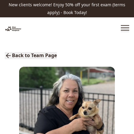
New clients welcome! Enjoy 50% off your first exam (terms
apply) - Book Today!
Back to Team Page