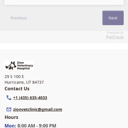
Powered by
PetDesk
29 S 100 E
Hurricane
,
UT 84737
Contact Us
+1 (435) 635-4033
zionvetclinic@gmail.com
Hours
Mon
:
8:00 AM - 9:00 PM