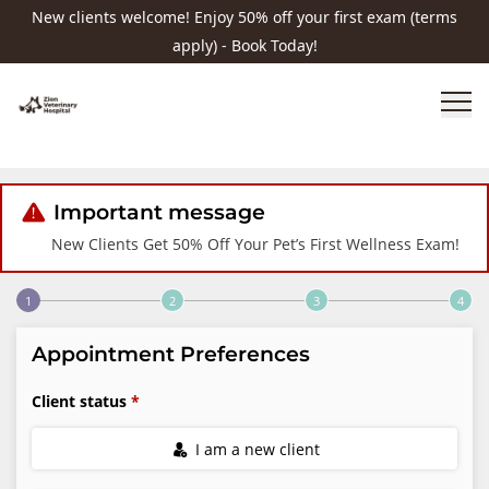
New clients welcome! Enjoy 50% off your first exam (terms
apply) - Book Today!