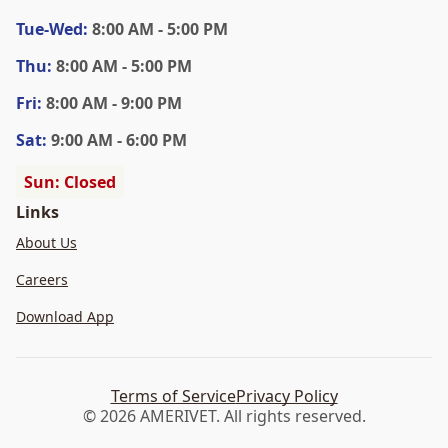
Tue
-Wed
:
8:00 AM - 5:00 PM
Thu
:
8:00 AM - 5:00 PM
Fri
:
8:00 AM - 9:00 PM
Sat
:
9:00 AM - 6:00 PM
Sun: Closed
Links
About Us
Careers
Download App
Terms of Service
Privacy Policy
© 2026 AMERIVET. All rights reserved.